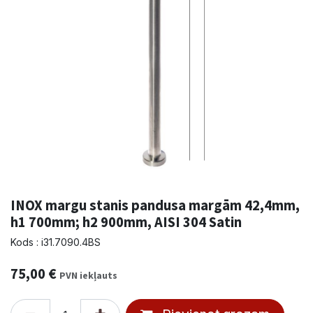
INOX margu stanis pandusa margām 42,4mm,
h1 700mm; h2 900mm, AISI 304 Satin
Kods : i31.7090.4BS
75,00
€
PVN iekļauts