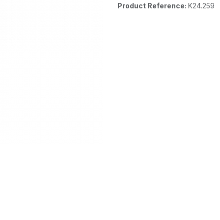
Product Reference:
K24.259