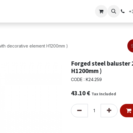
Gate solutions
+
with decorative element H1200mm )
Forged steel baluster
H1200mm )
CODE : K24.259
43.10
€
Tax Included