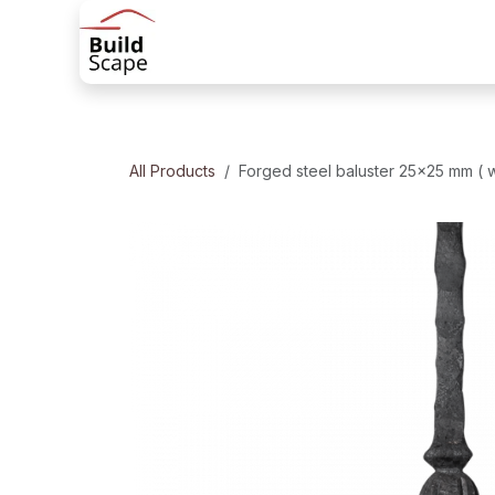
Skip to Content
Home
Products
Railing solutions
All Products
Forged steel baluster 25x25 mm ( 