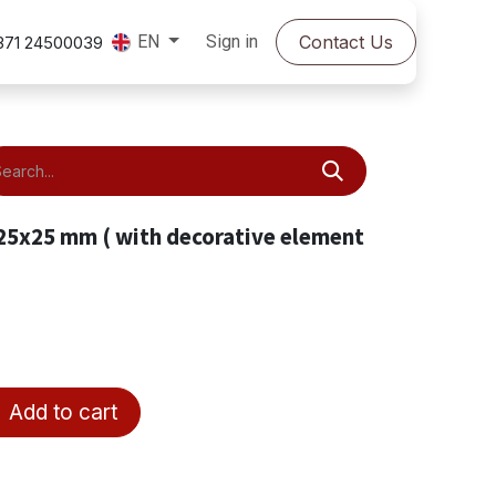
Sign in
Contact Us
EN
371 24500039
 25x25 mm ( with decorative element
Add to cart