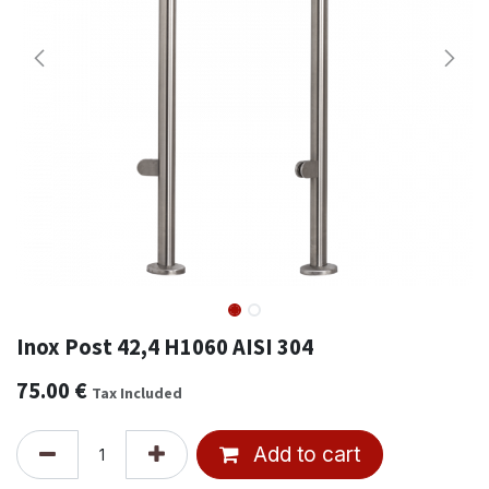
Inox Post 42,4 H1060 AISI 304
75.00
€
Tax Included
Add to cart