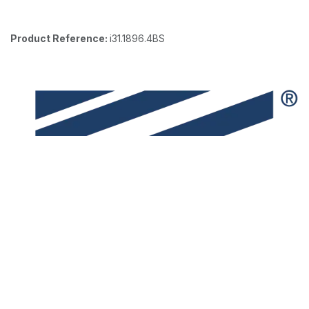
Product Reference:
i31.1896.4BS