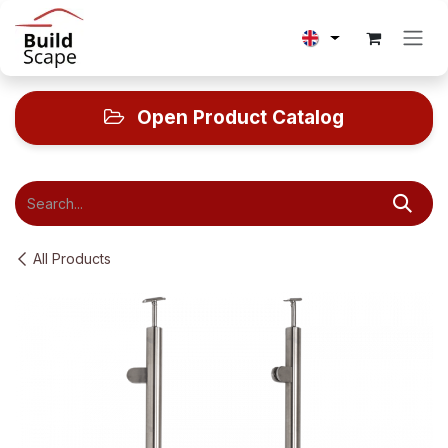
Skip to Content
Open Product Catalog
All Products